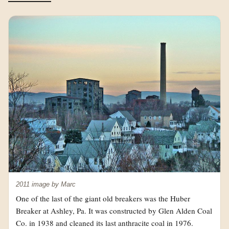
2011 image by Marc
One of the last of the giant old breakers was the Huber
Breaker at Ashley, Pa. It was constructed by Glen Alden Coal
Co. in 1938 and cleaned its last anthracite coal in 1976.