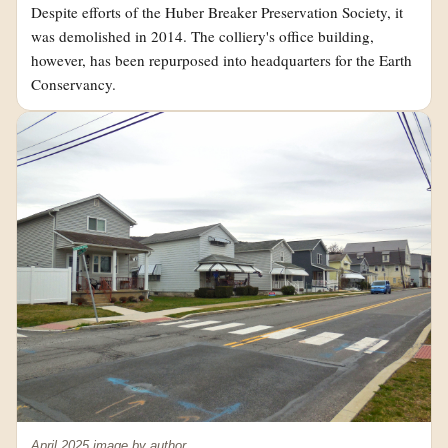
Despite efforts of the Huber Breaker Preservation Society, it
was demolished in 2014. The colliery's office building,
however, has been repurposed into headquarters for the Earth
Conservancy.
April 2025 image by author