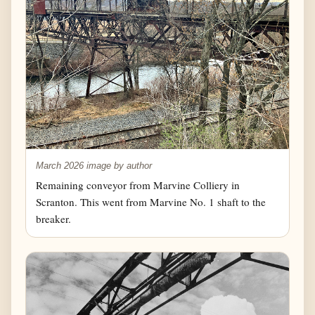
March 2026 image by author
Remaining conveyor from Marvine Colliery in
Scranton. This went from Marvine No. 1 shaft to the
breaker.