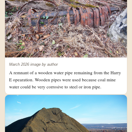
March 2026 image by author
A remnant of a wooden water pipe remaining from the Harry
E opearation. Wooden pipes were used because coal mine
water could be very corrosive to steel or iron pipe.