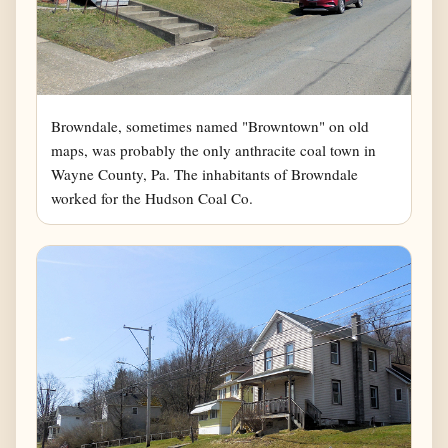
Browndale, sometimes named "Browntown" on old
maps, was probably the only anthracite coal town in
Wayne County, Pa. The inhabitants of Browndale
worked for the Hudson Coal Co.