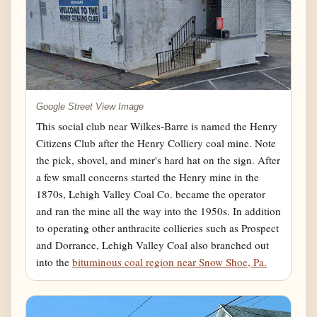
Google Street View Image
This social club near Wilkes-Barre is named the Henry
Citizens Club after the Henry Colliery coal mine. Note
the pick, shovel, and miner's hard hat on the sign. After
a few small concerns started the Henry mine in the
1870s, Lehigh Valley Coal Co. became the operator
and ran the mine all the way into the 1950s. In addition
to operating other anthracite collieries such as Prospect
and Dorrance, Lehigh Valley Coal also branched out
into the
bituminous coal region near Snow Shoe, Pa.