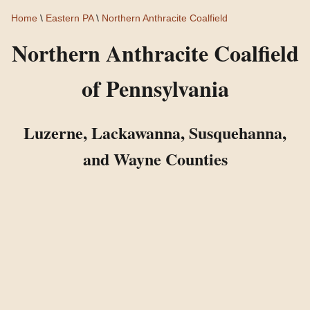
Home
\
Eastern PA
\
Northern Anthracite Coalfield
Northern Anthracite Coalfield
of Pennsylvania
Luzerne, Lackawanna, Susquehanna,
and Wayne Counties