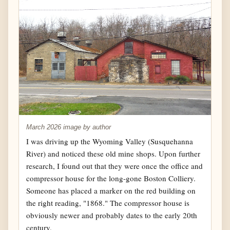
March 2026 image by author
I was driving up the Wyoming Valley (Susquehanna
River) and noticed these old mine shops. Upon further
research, I found out that they were once the office and
compressor house for the long-gone Boston Colliery.
Someone has placed a marker on the red building on
the right reading, "1868." The compressor house is
obviously newer and probably dates to the early 20th
century.