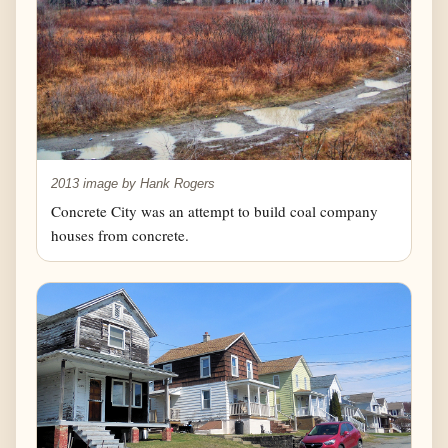
2013 image by Hank Rogers
Concrete City was an attempt to build coal company
houses from concrete.