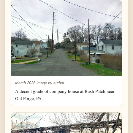
March 2026 image by author
A decent grade of company house at Bush Patch near
Old Forge, PA.