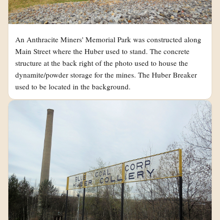
An Anthracite Miners' Memorial Park was constructed along
Main Street where the Huber used to stand. The concrete
structure at the back right of the photo used to house the
dynamite/powder storage for the mines. The Huber Breaker
used to be located in the background.