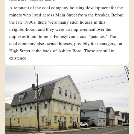
A remnant of the coal company housing development for the
miners who lived across Main Street from the breaker. Before
the late 1930s, there were many such houses in this
neighborhood, and they were an improvement over the
duplexes found in most Pennsylvania coal "patches." The
coal company also owned houses, possibly for managers, on
High Street at the back of Ashley Boro. These are still in
existence.