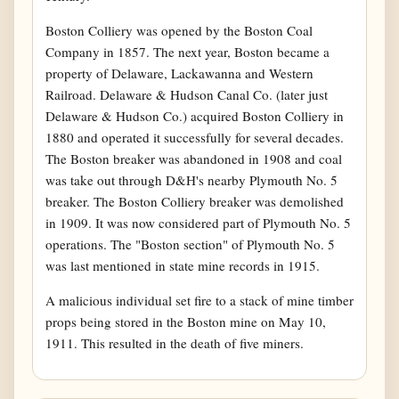
Boston Colliery was opened by the Boston Coal
Company in 1857. The next year, Boston became a
property of Delaware, Lackawanna and Western
Railroad. Delaware & Hudson Canal Co. (later just
Delaware & Hudson Co.) acquired Boston Colliery in
1880 and operated it successfully for several decades.
The Boston breaker was abandoned in 1908 and coal
was take out through D&H's nearby Plymouth No. 5
breaker. The Boston Colliery breaker was demolished
in 1909. It was now considered part of Plymouth No. 5
operations. The "Boston section" of Plymouth No. 5
was last mentioned in state mine records in 1915.
A malicious individual set fire to a stack of mine timber
props being stored in the Boston mine on May 10,
1911. This resulted in the death of five miners.