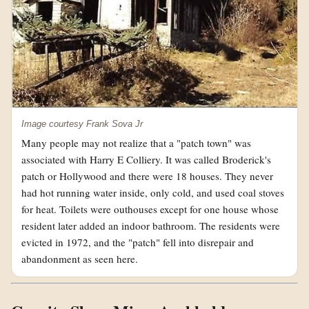
Image courtesy Frank Sova Jr
Many people may not realize that a "patch town" was
associated with Harry E Colliery. It was called Broderick's
patch or Hollywood and there were 18 houses. They never
had hot running water inside, only cold, and used coal stoves
for heat. Toilets were outhouses except for one house whose
resident later added an indoor bathroom. The residents were
evicted in 1972, and the "patch" fell into disrepair and
abandonment as seen here.