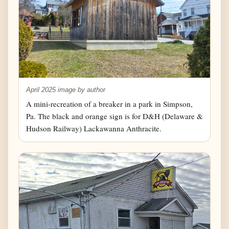
April 2025 image by author
A mini-recreation of a breaker in a park in Simpson,
Pa. The black and orange sign is for D&H (Delaware &
Hudson Railway) Lackawanna Anthracite.