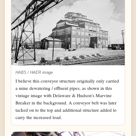
HABS / HAER image
I believe this conveyor structure originally only carried
a mine dewatering / effluent pipes, as shown in this
vintage image with Delaware & Hudson's Marvine
Breaker in the background. A conveyor belt was later
tacked on to the top and additional structure added to
carry the increased load.