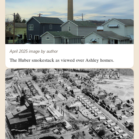
April 2025 image by author
The Huber smokestack as viewed over Ashley homes.