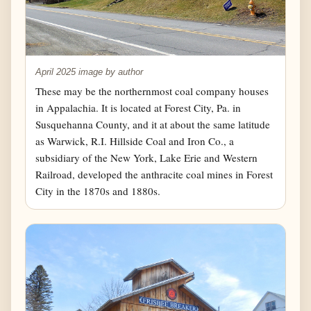
April 2025 image by author
These may be the northernmost coal company houses
in Appalachia. It is located at Forest City, Pa. in
Susquehanna County, and it at about the same latitude
as Warwick, R.I. Hillside Coal and Iron Co., a
subsidiary of the New York, Lake Erie and Western
Railroad, developed the anthracite coal mines in Forest
City in the 1870s and 1880s.