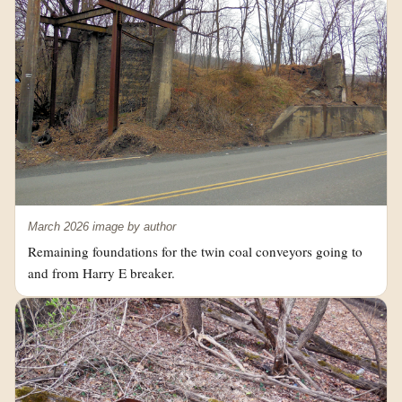
March 2026 image by author
Remaining foundations for the twin coal conveyors going to
and from Harry E breaker.