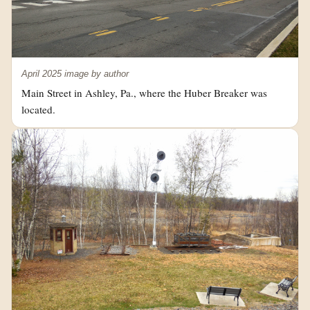
April 2025 image by author
Main Street in Ashley, Pa., where the Huber Breaker was
located.