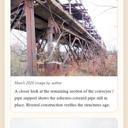
March 2026 image by author
A closer look at the remaining section of the conveyor /
pipe support shows the asbestos-covered pipe still in
place. Riveted construction verifies the structures age.