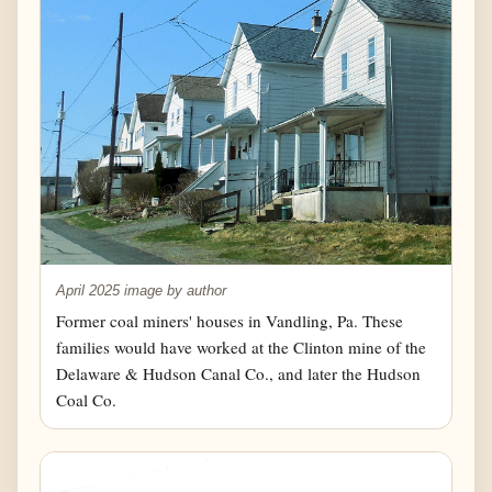
April 2025 image by author
Former coal miners' houses in Vandling, Pa. These
families would have worked at the Clinton mine of the
Delaware & Hudson Canal Co., and later the Hudson
Coal Co.