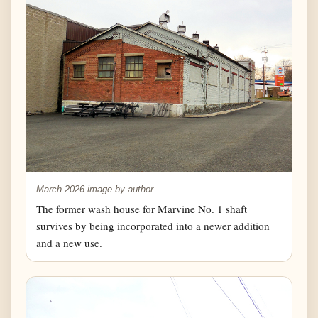
March 2026 image by author
The former wash house for Marvine No. 1 shaft
survives by being incorporated into a newer addition
and a new use.