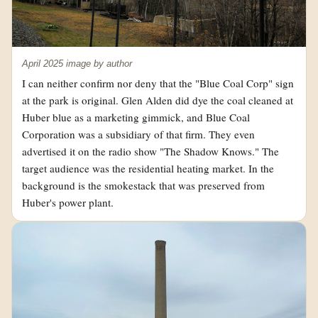
April 2025 image by author
I can neither confirm nor deny that the "Blue Coal Corp" sign
at the park is original. Glen Alden did dye the coal cleaned at
Huber blue as a marketing gimmick, and Blue Coal
Corporation was a subsidiary of that firm. They even
advertised it on the radio show "The Shadow Knows." The
target audience was the residential heating market. In the
background is the smokestack that was preserved from
Huber's power plant.