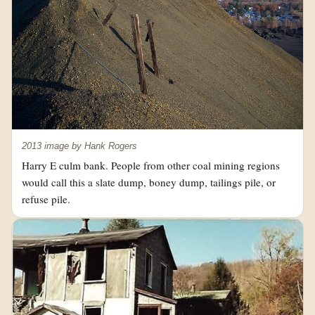
2013 image by Hank Rogers
Harry E culm bank. People from other coal mining regions
would call this a slate dump, boney dump, tailings pile, or
refuse pile.