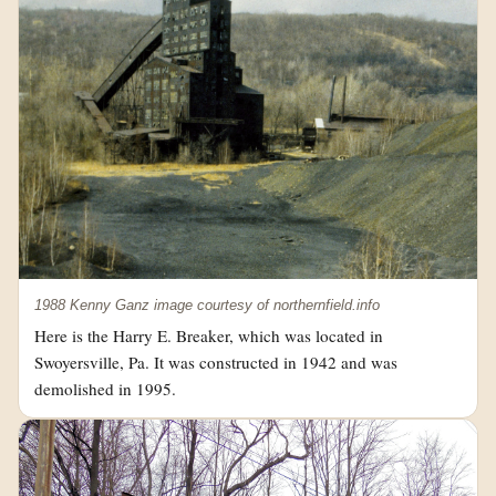
1988 Kenny Ganz image courtesy of northernfield.info
Here is the Harry E. Breaker, which was located in
Swoyersville, Pa. It was constructed in 1942 and was
demolished in 1995.