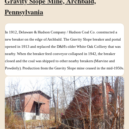
Gravity Slope Mine, Archbald,
Pennsylvania
In 1912, Delaware & Hudson Company / Hudson Coal Co. constructed a
new breaker on the edge of Archbald. The Gravity Slope breaker and portal
opened in 1913 and replaced the D&H's older White Oak Colliery that was
nearby. When the breaker feed conveyor collapsed in 1942, the breaker
closed and the coal was shipped to other nearby breakers (Marvine and
Powderly). Production from the Gravity Slope mine ceased in the mid-1950s.