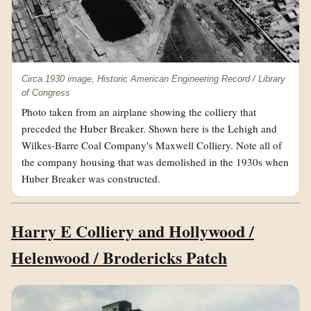
Circa 1930 image, Historic American Engineering Record / Library
of Congress
Photo taken from an airplane showing the colliery that
preceded the Huber Breaker. Shown here is the Lehigh and
Wilkes-Barre Coal Company's Maxwell Colliery. Note all of
the company housing that was demolished in the 1930s when
Huber Breaker was constructed.
Harry E Colliery and Hollywood /
Helenwood / Brodericks Patch