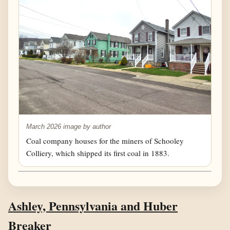
March 2026 image by author
Coal company houses for the miners of Schooley
Colliery, which shipped its first coal in 1883.
Ashley, Pennsylvania and Huber
Breaker