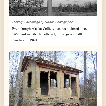
January 1960 image by Delado Photography
Even though Alaska Colliery has been closed since
1954 and mostly demolished, this sign was still
standing in 1960.