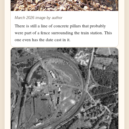
March 2026 image by author
There is still a line of concrete pillars that probably
were part of a fence surrounding the train station. This
one even has the date cast in it.