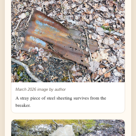
March 2026 image by author
A stray piece of steel sheeting survives from the
breaker.