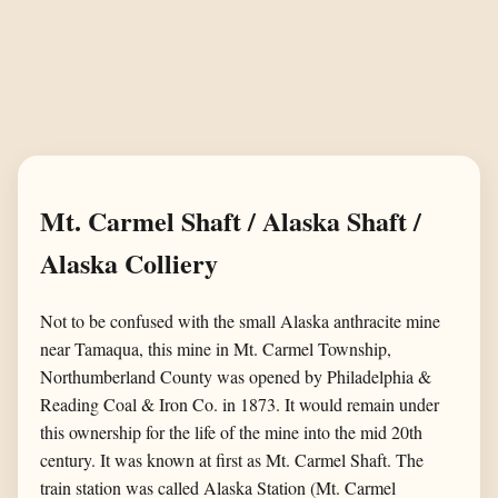
Mt. Carmel Shaft / Alaska Shaft /
Alaska Colliery
Not to be confused with the small Alaska anthracite mine
near Tamaqua, this mine in Mt. Carmel Township,
Northumberland County was opened by Philadelphia &
Reading Coal & Iron Co. in 1873. It would remain under
this ownership for the life of the mine into the mid 20th
century. It was known at first as Mt. Carmel Shaft. The
train station was called Alaska Station (Mt. Carmel