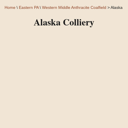
Home
\
Eastern PA
\
Western Middle Anthracite Coalfield
> Alaska
Alaska Colliery