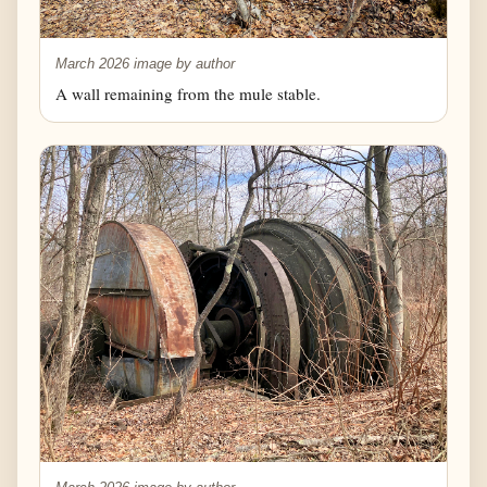
March 2026 image by author
A wall remaining from the mule stable.