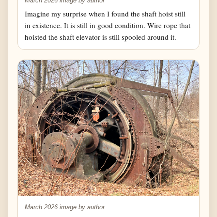
March 2026 image by author
Imagine my surprise when I found the shaft hoist still
in existence. It is still in good condition. Wire rope that
hoisted the shaft elevator is still spooled around it.
March 2026 image by author