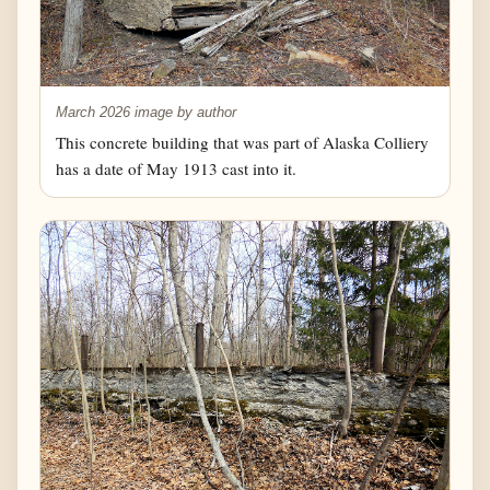
March 2026 image by author
This concrete building that was part of Alaska Colliery
has a date of May 1913 cast into it.