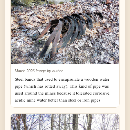
March 2026 image by author
Steel bands that used to encapsulate a wooden water
pipe (which has rotted away). This kind of pipe was
used around the mines because it tolerated corrosive,
acidic mine water better than steel or iron pipes.