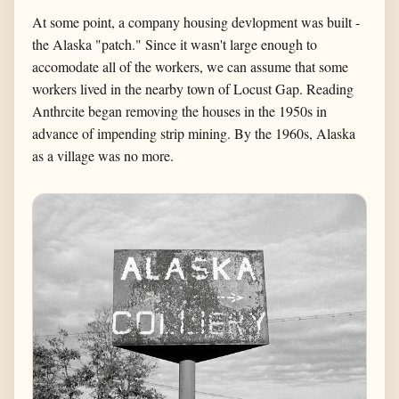
At some point, a company housing devlopment was built -
the Alaska "patch." Since it wasn't large enough to
accomodate all of the workers, we can assume that some
workers lived in the nearby town of Locust Gap. Reading
Anthrcite began removing the houses in the 1950s in
advance of impending strip mining. By the 1960s, Alaska
as a village was no more.