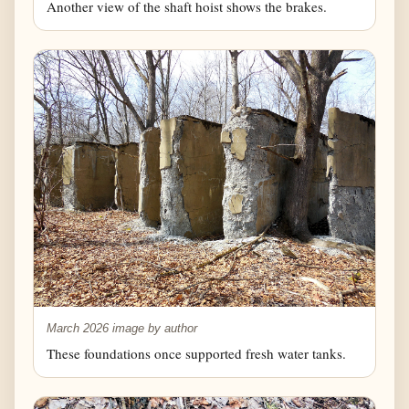
Another view of the shaft hoist shows the brakes.
March 2026 image by author
These foundations once supported fresh water tanks.