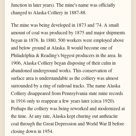
Junction in later years). The mine's name was officially
changed to Alaska Colliery in 1887-88.
The mine was being developed in 1873 and '74. A small
amount of coal was produced by 1875 and major shipments
began in 1876. In 1880, 500 workers were employed above
and below ground at Alaska. It would become one of
Philadelphia & Reading's biggest producers in the area. In
1906, Alaska Colliery began disposing of their culm in
abandoned underground works. This conservation of
surface area is understandable as the colliery was almost
surrounded by a ring of railroad tracks. The name Alaska
Colliery disappeared from Pennsylvania state mine records
in 1916 only to reappear a few years later (circa 1920).
Perhaps the colliery was being reworked and modernized at
the time. At any rate, Alaska kept churing out anthracite
coal through the Great Depression and World War II before
closing down in 1954.