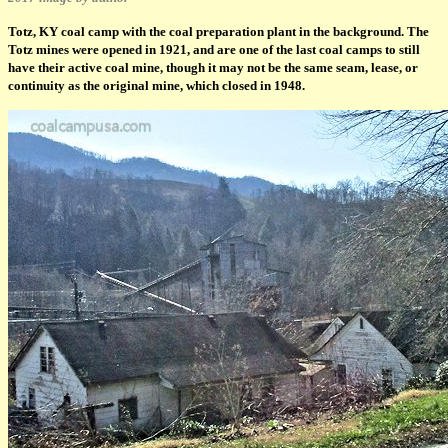
Totz, KY coal camp with the coal preparation plant in the background. The
Totz mines were opened in 1921, and are one of the last coal camps to still
have their active coal mine, though it may not be the same seam, lease, or
continuity as the original mine, which closed in 1948.