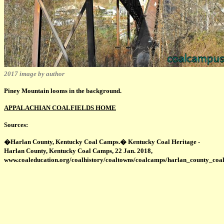
2017 image by author
Piney Mountain looms in the background.
APPALACHIAN COALFIELDS HOME
Sources:
�Harlan County, Kentucky Coal Camps.� Kentucky Coal Heritage -
Harlan County, Kentucky Coal Camps, 22 Jan. 2018,
www.coaleducation.org/coalhistory/coaltowns/coalcamps/harlan_county_coa