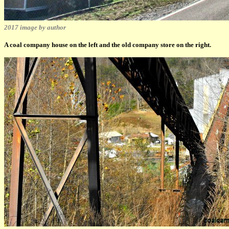
2017 image by author
A coal company house on the left and the old company store on the right.