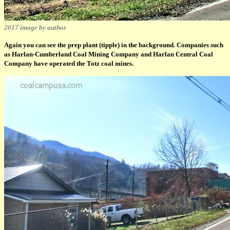
2017 image by author
Again you can see the prep plant (tipple) in the background. Companies such
as Harlan-Cumberland Coal Mining Company and Harlan Central Coal
Company have operated the Totz coal mines.