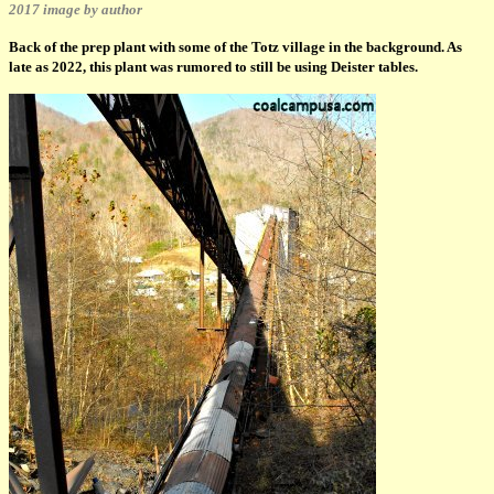
2017 image by author
Back of the prep plant with some of the Totz village in the background. As
late as 2022, this plant was rumored to still be using Deister tables.