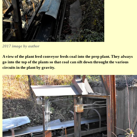
2017 image by author
A view of the plant feed conveyor feeds coal into the prep plant. They always
go into the top of the plants so that coal can sift down throught the various
circuits in the plant by gravity.