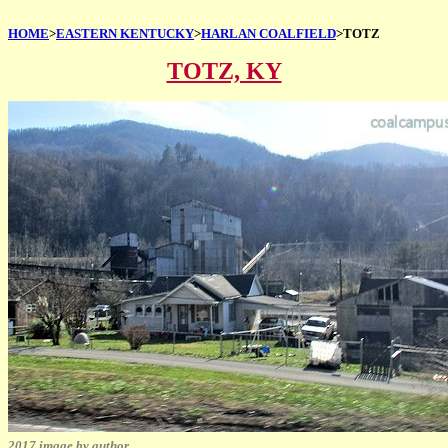
HOME
>
EASTERN KENTUCKY
>
HARLAN COALFIELD
>TOTZ
TOTZ, KY
2017 image by author