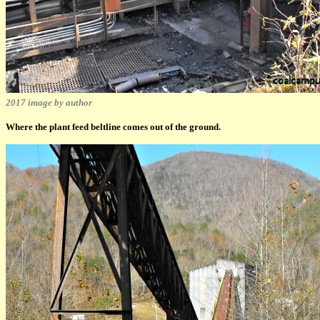
2017 image by author
Where the plant feed beltline comes out of the ground.