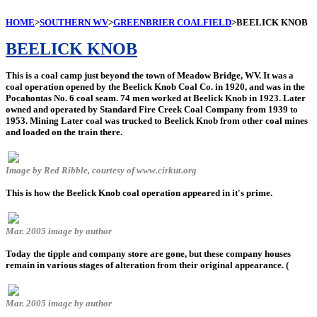
HOME
>
SOUTHERN WV
>
GREENBRIER COALFIELD
>BEELICK KNOB
BEELICK KNOB
This is a coal camp just beyond the town of Meadow Bridge, WV. It was a
coal operation opened by the Beelick Knob Coal Co. in 1920, and was in the
Pocahontas No. 6 coal seam. 74 men worked at Beelick Knob in 1923. Later
owned and operated by Standard Fire Creek Coal Company from 1939 to
1953. Mining Later coal was trucked to Beelick Knob from other coal mines
and loaded on the train there.
Image by Red Ribble, courtesy of www.cirkut.org
This is how the Beelick Knob coal operation appeared in it's prime.
Mar. 2005 image by author
Today the tipple and company store are gone, but these company houses
remain in various stages of alteration from their original appearance. (
Mar. 2005 image by author