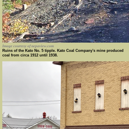
Image courtesy of nepaview.com
Ruins of the Kato No. 5 tipple. Kato Coal Company's mine produced
coal from circa 1912 until 1938.