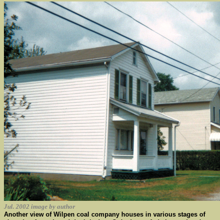
Jul. 2002 image by author
Another view of Wilpen coal company houses in various stages of