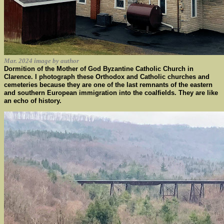
Mar. 2024 image by author
Dormition of the Mother of God Byzantine Catholic Church in
Clarence. I photograph these Orthodox and Catholic churches and
cemeteries because they are one of the last remnants of the eastern
and southern European immigration into the coalfields. They are like
an echo of history.