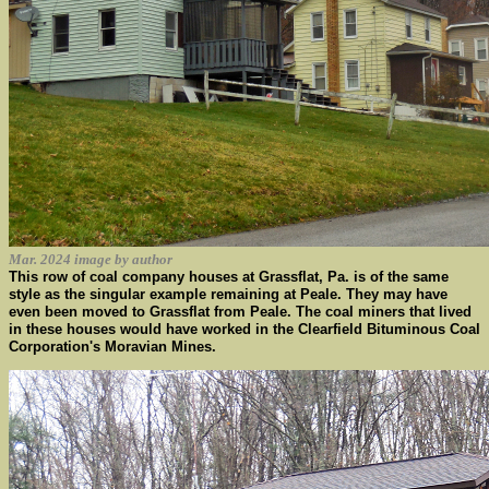
Mar. 2024 image by author
This row of coal company houses at Grassflat, Pa. is of the same
style as the singular example remaining at Peale. They may have
even been moved to Grassflat from Peale. The coal miners that lived
in these houses would have worked in the Clearfield Bituminous Coal
Corporation's Moravian Mines.