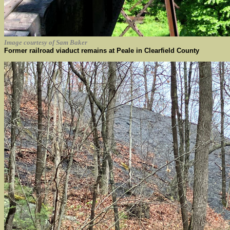
Image courtesy of Sam Baker
Former railroad viaduct remains at Peale in Clearfield County