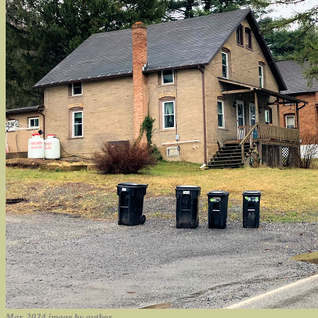
Mar. 2024 image by author