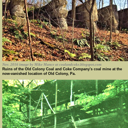
Nov. 2016 image by Mike Mance at coalandcoke.blogspot.com
Ruins of the Old Colony Coal and Coke Company's coal mine at the
now-vanished location of Old Colony, Pa.