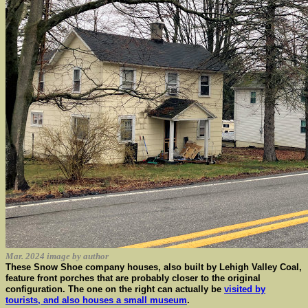
Mar. 2024 image by author
These Snow Shoe company houses, also built by Lehigh Valley Coal,
feature front porches that are probably closer to the original
configuration. The one on the right can actually be
visited by
tourists, and also houses a small museum
.