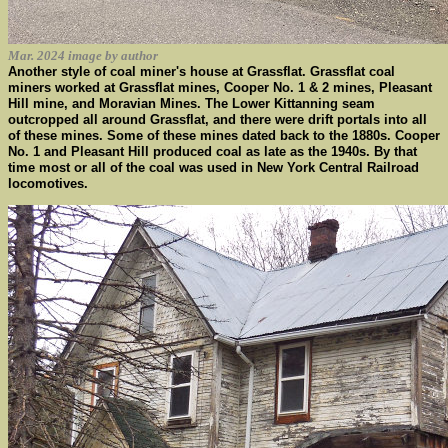
Mar. 2024 image by author
Another style of coal miner's house at Grassflat. Grassflat coal
miners worked at Grassflat mines, Cooper No. 1 & 2 mines, Pleasant
Hill mine, and Moravian Mines. The Lower Kittanning seam
outcropped all around Grassflat, and there were drift portals into all
of these mines. Some of these mines dated back to the 1880s. Cooper
No. 1 and Pleasant Hill produced coal as late as the 1940s. By that
time most or all of the coal was used in New York Central Railroad
locomotives.