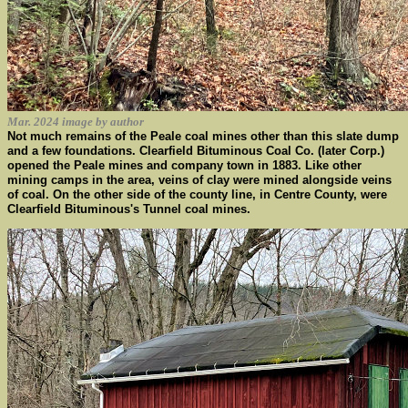
Mar. 2024 image by author
Not much remains of the Peale coal mines other than this slate dump
and a few foundations. Clearfield Bituminous Coal Co. (later Corp.)
opened the Peale mines and company town in 1883. Like other
mining camps in the area, veins of clay were mined alongside veins
of coal. On the other side of the county line, in Centre County, were
Clearfield Bituminous's Tunnel coal mines.