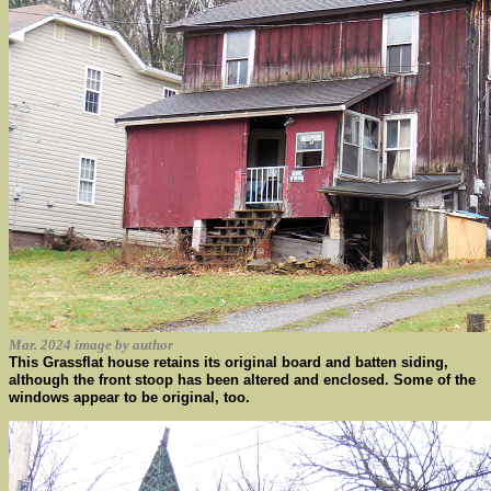
Mar. 2024 image by author
This Grassflat house retains its original board and batten siding,
although the front stoop has been altered and enclosed. Some of the
windows appear to be original, too.