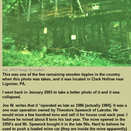
Jul. 2002 image by author
This was one of the few remaining wooden tipples in the country
when this photo was taken, and it was located in Clark Hollow near
Ligonier, PA.
I went back in January 2003 to take a better photo of it and it was
collapsed.
Joe W. writes that it "operated as late as 1986 [actually 1984]. It was a
one man operation owned by Theodore Spewock of Latrobe. He
would mine a few hundred tons and sell it for house coal each year. I
believe he mined about 8 tons his last year. The mine opened in the
1950's and Mr. Spewock bought it in the late 50s. Hard to believe he
used to push a loaded mine car (they are inside the mine apparently)