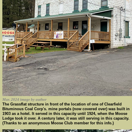
Mar. 2024 image by author
The Grassflat structure in front of the location of one of Clearfield
Bituminous Coal Corp's. mine portals (now covered over) was built in
1903 as a hotel. It served in this capacity until 1924, when the Moose
Lodge took it over. A century later, it was still serving in this capacity.
(Thanks to an anonymous Moose Club member for this info.)