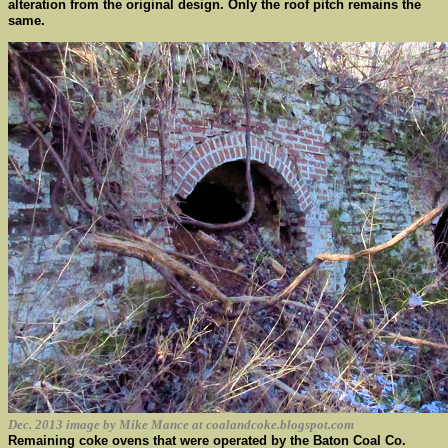
alteration from the original design. Only the roof pitch remains the
same.
Dec. 2013 image by Mike Mance at coalandcoke.blogspot.com
Remaining coke ovens that were operated by the Baton Coal Co.