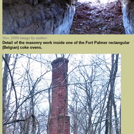
Nov. 2006 image by author
Detail of the masonry work inside one of the Fort Palmer rectangular
(Belgian) coke ovens.