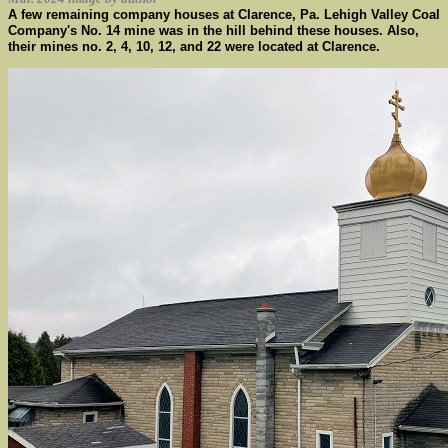
A few remaining company houses at Clarence, Pa. Lehigh Valley Coal
Company's No. 14 mine was in the hill behind these houses. Also,
their mines no. 2, 4, 10, 12, and 22 were located at Clarence.