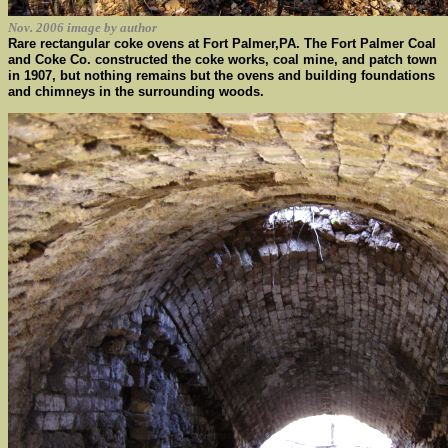
Nov. 2006 image by author
Rare rectangular coke ovens at Fort Palmer,PA. The Fort Palmer Coal
and Coke Co. constructed the coke works, coal mine, and patch town
in 1907, but nothing remains but the ovens and building foundations
and chimneys in the surrounding woods.