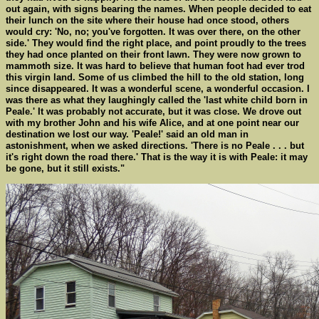
out again, with signs bearing the names. When people decided to eat
their lunch on the site where their house had once stood, others
would cry: 'No, no; you've forgotten. It was over there, on the other
side.' They would find the right place, and point proudly to the trees
they had once planted on their front lawn. They were now grown to
mammoth size. It was hard to believe that human foot had ever trod
this virgin land. Some of us climbed the hill to the old station, long
since disappeared. It was a wonderful scene, a wonderful occasion. I
was there as what they laughingly called the 'last white child born in
Peale.' It was probably not accurate, but it was close. We drove out
with my brother John and his wife Alice, and at one point near our
destination we lost our way. 'Peale!' said an old man in
astonishment, when we asked directions. 'There is no Peale . . . but
it's right down the road there.' That is the way it is with Peale: it may
be gone, but it still exists."