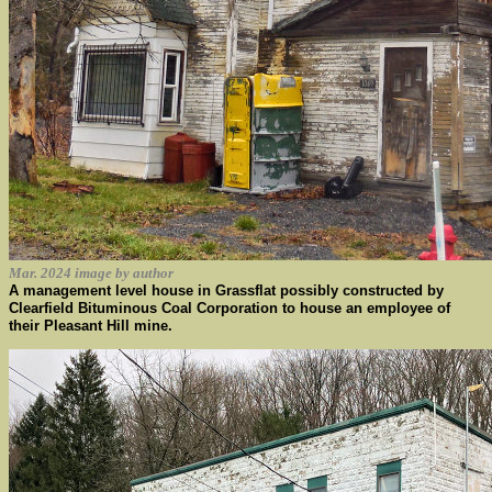
Mar. 2024 image by author
A management level house in Grassflat possibly constructed by
Clearfield Bituminous Coal Corporation to house an employee of
their Pleasant Hill mine.