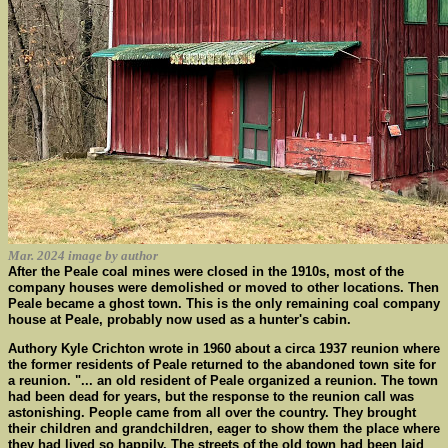
Mar. 2024 image by author
After the Peale coal mines were closed in the 1910s, most of the
company houses were demolished or moved to other locations. Then
Peale became a ghost town. This is the only remaining coal company
house at Peale, probably now used as a hunter's cabin.
Authory Kyle Crichton wrote in 1960 about a circa 1937 reunion where
the former residents of Peale returned to the abandoned town site for
a reunion. "... an old resident of Peale organized a reunion. The town
had been dead for years, but the response to the reunion call was
astonishing. People came from all over the country. They brought
their children and grandchildren, eager to show them the place where
they had lived so happily. The streets of the old town had been laid