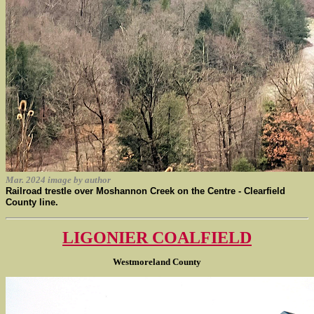
Mar. 2024 image by author
Railroad trestle over Moshannon Creek on the Centre - Clearfield
County line.
LIGONIER COALFIELD
Westmoreland County