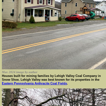
Mar. 2024 image by author
Houses built for mining families by Lehigh Valley Coal Company in
Snow Shoe. Lehigh Valley was best known for its properties in the
Eastern Pennsylvania Anthracite Coal Fields
.