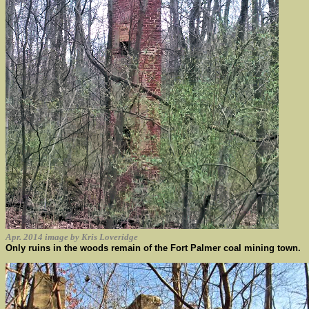
Apr. 2014 image by Kris Loveridge
Only ruins in the woods remain of the Fort Palmer coal mining town.