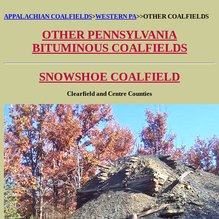
APPALACHIAN COALFIELDS
>
WESTERN PA
>
>OTHER COALFIELDS
OTHER PENNSYLVANIA
BITUMINOUS COALFIELDS
SNOWSHOE COALFIELD
Clearfield and Centre Counties