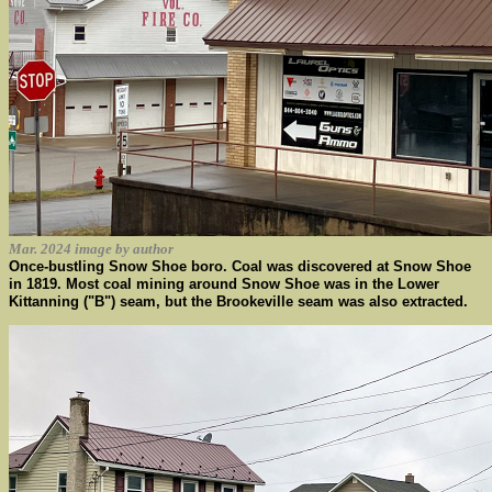
Mar. 2024 image by author
Once-bustling Snow Shoe boro. Coal was discovered at Snow Shoe
in 1819. Most coal mining around Snow Shoe was in the Lower
Kittanning ("B") seam, but the Brookeville seam was also extracted.