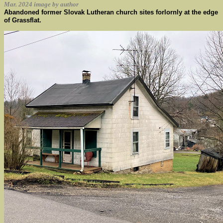
Mar. 2024 image by author
Abandoned former Slovak Lutheran church sites forlornly at the edge
of Grassflat.