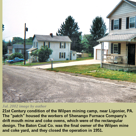
Jul. 2002 image by author
21st Century condition of the Wilpen mining camp, near Ligonier, PA.
The "patch" housed the workers of Shenango Furnace Company's
drift mouth mine and coke ovens, which were of the rectangular
design. The Baton Coal Co. was the final owner of the Wilpen mine
and coke yard, and they closed the operation in 1951.