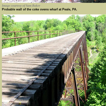
Image courtesy of Sam Baker
Probable wall of the coke ovens wharf at Peale, PA.